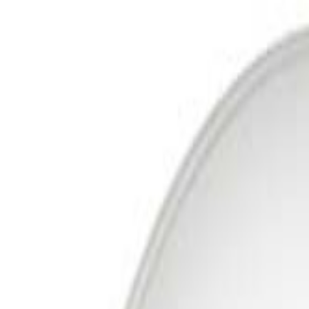
Free Delivery In India · Secure payments
DTH
OTT
New DTH & Broadband
Account
Cart