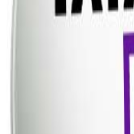
Dish TV
Dish TV & d2h