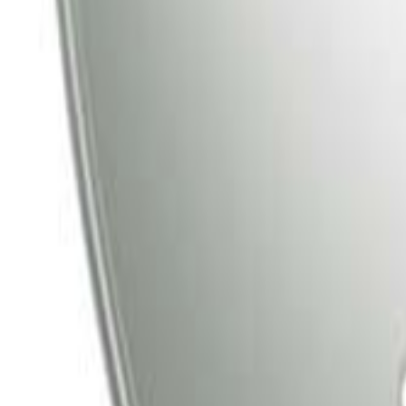
Tata Play
Tata Play