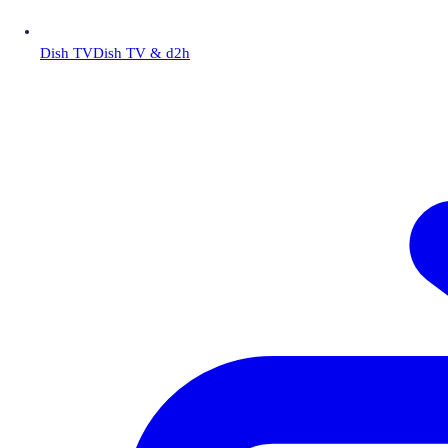
Dish TV
Dish TV & d2h