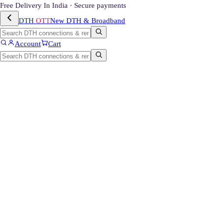
Free Delivery In India · Secure payments
DTH
OTT
New DTH & Broadband
Account
Cart