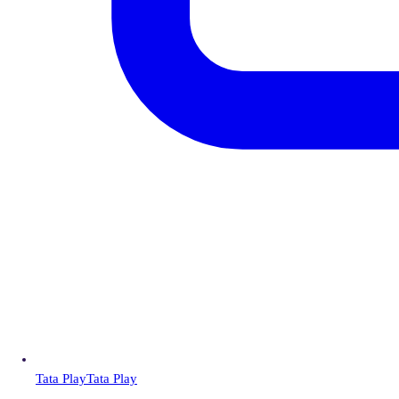
Tata Play
Tata Play