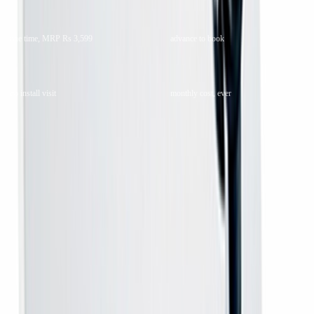
Rs 2,100
Rs 399
one time, MRP Rs 3,599
advance to book
Box only
Rs 0
no install visit
monthly cost, ever
Quick answers
WHAT IS IT
The receiver alone — an MPEG-4 HD box for the DD Free Dish
free-to-air service.
WHO IS IT FOR
Anyone whose DD Free Dish antenna is already up and whose
old box has failed, or who wants a second box for another