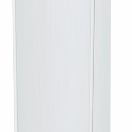
DTH OTT cannot
provide the service
100% refund
, nothing
at your location
deducted
After
installation and activation
No refund — the
service has been
delivered
Buy something else if…
you do not already have a DD Free
Dish antenna on the roof. The
complete connection at Rs 3,200
includes the dish, LNB, cabling and free installation — and
works out cheaper than buying the parts separately.
Frequently asked questions
Does this include the dish antenna?