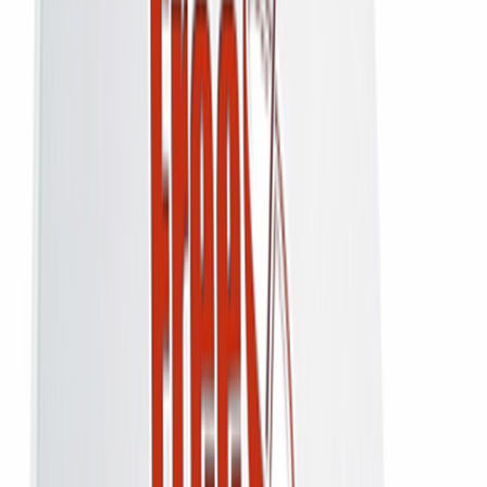
↗
Share
Just the DD Free Dish HD receiver for homes that already have a dish
up — 100+ free-to-air channels, never a monthly bill.
₹2,100
₹2,800
25
% off
You save
₹700
Inclusive of
18
% GST (all taxes included)
No Monthly Recharge
Free-to-Air
One-time Payment
Add to Cart
Buy Now