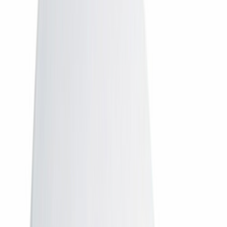
Airtel
Airtel Digital TV