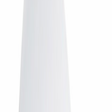
Tata Play
Tata Play