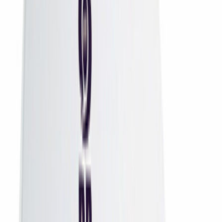
Remotes
DTH Remotes