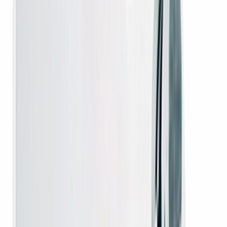
Covers manufacturing defects. Hassle-free claims.
Fast Dispatch & Delivery
Dispatched in 24–48 hours. Delivered to your doorstep.
In Stock
Ready to ship — order today.
Warranty, installation & assurance
Operator warranty
- genuine operator hardware backed by the
brand you can rely on.
Free installation
on new DTH connections by the operator
authorised technician.
100% genuine hardware
- original operator boxes, antennas
and remotes, never clones.
Secure advance payment
via UPI, cards and net-banking - order