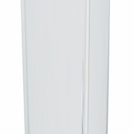
Type
Set-top box only
Set-top box
MPEG-4 HD, DVB-S2
Monthly recharge
None (free-to-air)
Best for
Existing dish/antenna owners
AI
Ask about this product
Get an instant answer about savings, warranty, specs and delivery.
What is included in this connection?
What is the warranty?
Does it come with a remote?
How soon will it be installed?
Ask
AI answers are for guidance. For order help, chat on WhatsApp
9729991794.
Ratings & Reviews