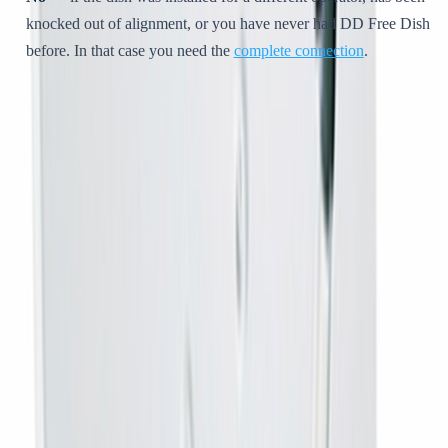
knocked out of alignment, or you have never had DD Free Dish
before. In that case you need the
complete connection
.
Why MPEG-4 matters
This is the reason most people end up here. DD Free Dish now
broadcasts in
MPEG-4
. An older MPEG-2 receiver physically cannot
decode the current line-up, so you get a short list, or a lot of blank
channels, and rescanning does nothing at all. An MPEG-4 box brings
the full list back.
Setting it up yourself
Connect the box to your television — HDMI, or AV on an
older set.
Screw the coaxial cable from the dish into the box.