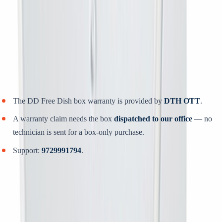
Power on, open
Menu → Installation → Auto Scan
.
Let the scan finish without switching off, then save.
Dispatched within
24 to 48 hours
, delivered across India.
Warranty, support and refunds
The DD Free Dish box warranty is provided by
DTH OTT
.
A warranty claim needs the box
dispatched to our office
— no
technician is sent for a box-only purchase.
Support:
9729991794
.
Situation
What you get back
You cancel
before
installation, and we
Refund less
12%
(TDR
could have provided the service
+ service charges)