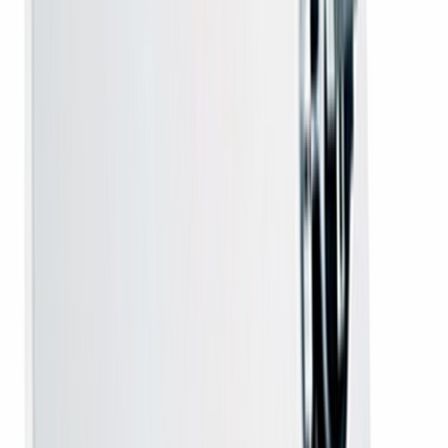
confirmed the moment payment is received.
Damage protection
- got a defective unit? Tell us within 7 days
of delivery by email, WhatsApp or call and we arrange a free
replacement at our cost.
Unboxing video
- please record one continuous video, starting
while the parcel is still sealed. The video is required for transit
damage, a wrong product or a missing item; a manufacturing
defect found later is covered by the applicable warranty and
needs no video.
Everything about this connection
A DD Free Dish MPEG-4 HD set-top box on its own,
Rs
2,100
. For homes whose dish antenna is already mounted
and aligned and only the receiver has failed — or who are
upgrading from an older MPEG-2 box. No dish, no
cabling, no installation visit. No monthly charge, ever.