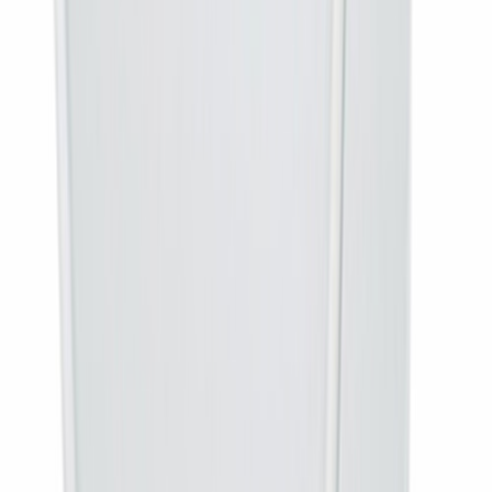
No. This is the set-top box only. If you need the dish, LNB, cabling
and installation as well, buy the DD Free Dish Complete Connection.
Is there any monthly charge?
None. DD Free Dish is free-to-air. You pay once for the hardware and
there is no subscription or recharge at any point.
How many channels will I get?
Over a hundred free-to-air television channels plus radio services. The
exact list is set by the platform and changes from time to time.
Will it work with my old dish?
Yes, if it is a DD Free Dish antenna, still aligned, with the cable intact.
If it was set up for a different operator you will need the complete
connection.
Why does MPEG-4 matter?