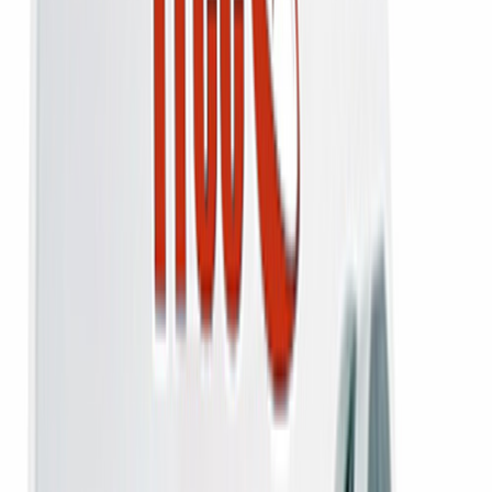
Order on WhatsApp
₹2,100
₹2,800
25
% off
Add
Buy Now
Added to bag
1-Year Warranty