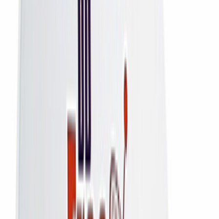
All
All Connections
Home
DD Free Dish
DD Free Dish HD Set-Top Box — Lifetime Free Channels, No
Recharge
DD Free Dish
DD Free Dish HD Set-Top Box —
Lifetime Free Channels, No
Recharge