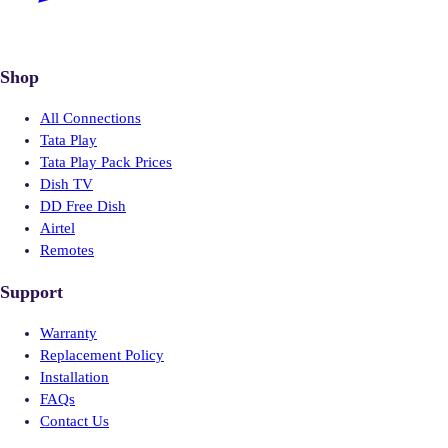
Shop
All Connections
Tata Play
Tata Play Pack Prices
Dish TV
DD Free Dish
Airtel
Remotes
Support
Warranty
Replacement Policy
Installation
FAQs
Contact Us