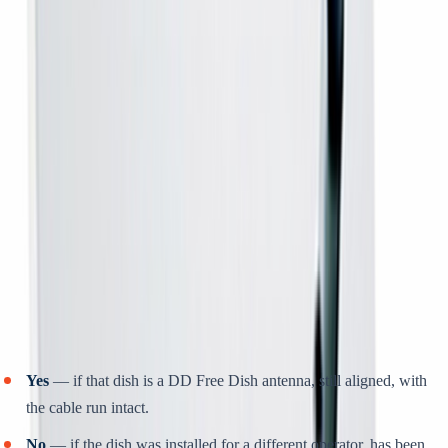
television.
WHAT IT SOLVES
Buying a whole new connection when the only thing that
actually stopped working is the receiver.
HOW TO BUY
Rs 399 online to book; the balance on delivery. It arrives at your
door for you to connect.
Will it work with my existing dish?
Yes
— if that dish is a DD Free Dish antenna, still aligned, with
the cable run intact.
No
— if the dish was installed for a different operator, has been