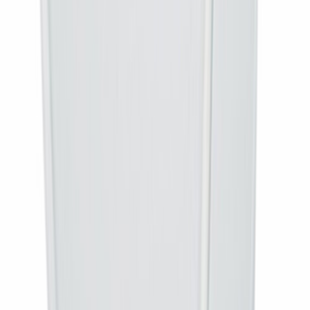
DD Free Dish broadcasts in MPEG-4. An older MPEG-2 box cannot
receive the current line-up, so an MPEG-4 box restores the full channel
list.
Is installation included?
No. This is a box-only purchase, delivered to your door for you to
connect. Installation is included with the complete connection.
What is the warranty on the box?
The box warranty is provided by DTH OTT. For a warranty claim the
box must be dispatched to our office rather than a technician being sent
out.
How quickly is it delivered?
Orders are dispatched within 24 to 48 hours and delivered across India.
Specifications