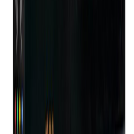
Din bhar ghar par silai karti hoon aur TV saath chalta rehta hai
— DD Free Dish box DTH OTT se liya, har mahine ka recharge
hi nahi hai
Quality Products
Genuine operator hardware, delivered and installed with care.
Delivered with Care
Safe packaging and fast, reliable dispatch to your door.
Genuine Connections
Activated in your name — never shared.
Fast Installation
Installed at your doorstep in 24-48h.
Free Installation
Free install on new DTH connections.
Secure Payments
Multiple secure payment options.
S
DTH OTT
New DTH & broadband connections, installed at your doorstep.
Questions? Write to
info@dthott.com