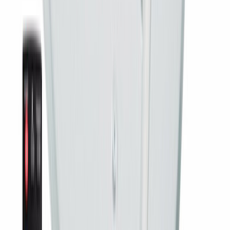
Write a Review
Sort:
Most recent
All
With Photos
5 ★
4 ★
3 ★
2 ★
1 ★
Real customers
What people say after it is installed
Short clips from customers across India.