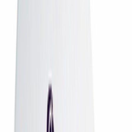
DD Free Dish
DD Free Dish