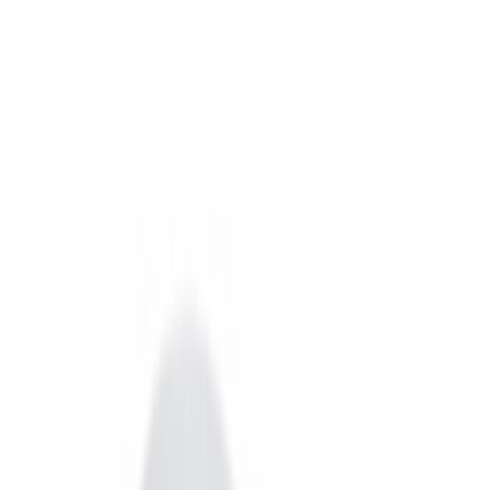
Free Delivery In India · Secure payments
DTH
OTT
New DTH & Broadband
Account
Cart