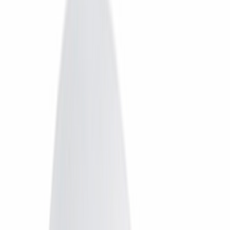
Dish TV
Dish TV & d2h