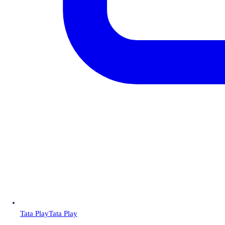
Tata Play
Tata Play