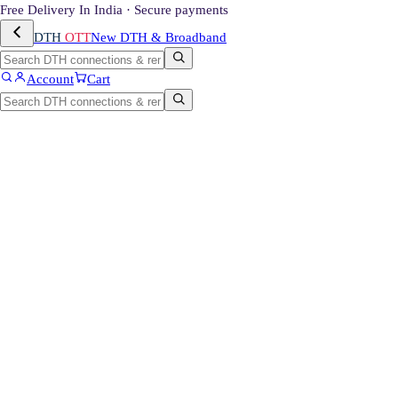
Free Delivery In India · Secure payments
DTH
OTT
New DTH & Broadband
Account
Cart