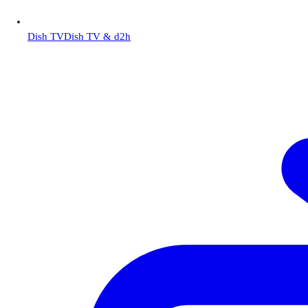
Dish TV
Dish TV & d2h